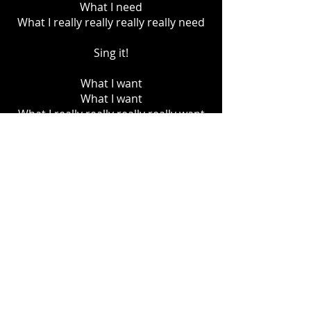
What I need
What I really really really really need
Sing it!
What I want
What I want
What I really really really really want
What I need
What I need
What I really really really really need
1, 2 , 3
What I want
What I want
What I really really really really want
What I need
Yes I need
What I really need