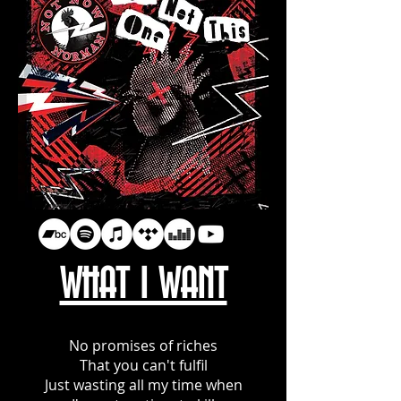
WHAT I WANT
No promises of riches
That you can't fulfil
Just wasting all my time when