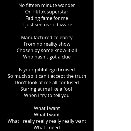
No fifteen minute wonder
Or TikTok superstar
Fading fame for me
It just seems so bizzare
Manufactured celebrity
From no reality show
Chosen by some know-it-all
Who hasn't got a clue
Is your pitiful ego bruised
So much so it can't accept the truth
Don't look at me all confused
Staring at me like a fool
When I try to tell you
What I want
What I want
What I really really really really want
What I need