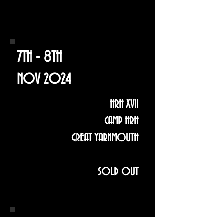
7TH - 8TH
NOV 2024
HRH XVII
CAMP HRH
GREAT YARNMOUTH
SOLD OUT