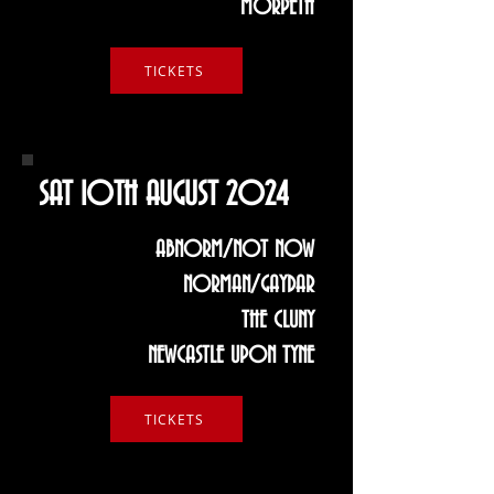
MORPETH
TICKETS
SAT 10TH AUGUST 2024
ABNORM/NOT NOW
NORMAN/GAYDAR
THE CLUNY
NEWCASTLE UPON TYNE
TICKETS