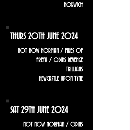
NORWICH
THURS 20TH JUNE 2024
NOT NOW NORMAN / FIRES OF
FREYA / ODINS REVENGE
TRILLIANS
NEWCASTLE UPON TYNE
SAT 29TH JUNE 2024
NOT NOW NORMAN / ODINS