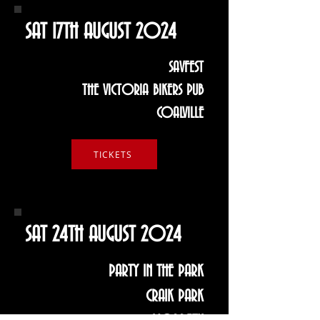
SAT 17TH AUGUST 2024
SAVFEST
THE VICTORIA BIKERS PUB
COALVILLE
TICKETS
SAT 24TH AUGUST 2024
PARTY IN THE PARK
CRAIK PARK