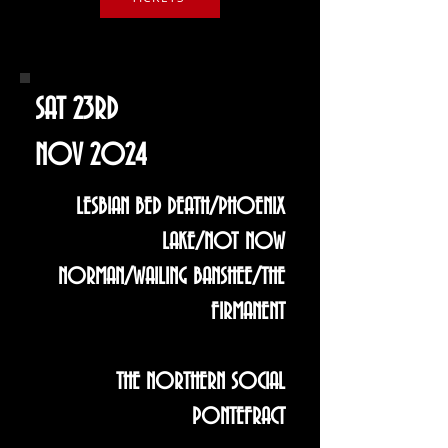
SAT 23RD
NOV 2024
LESBIAN BED DEATH/PHOENIX
LAKE/NOT NOW
NORMAN/WAILING BANSHEE/THE
FIRMANENT
THE NORTHERN SOCIAL
PONTEFRACT