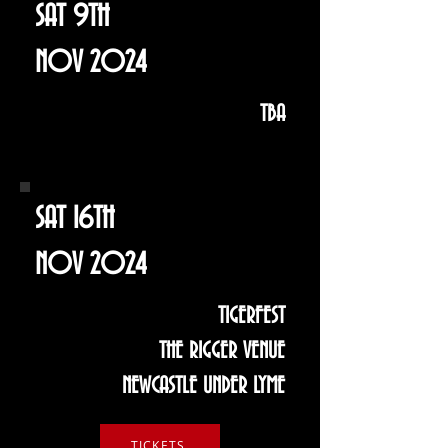
SAT 9TH
NOV 2024
TBA
SAT 16TH
NOV 2024
TIGERFEST
THE RIGGER VENUE
NEWCASTLE UNDER LYME
TICKETS