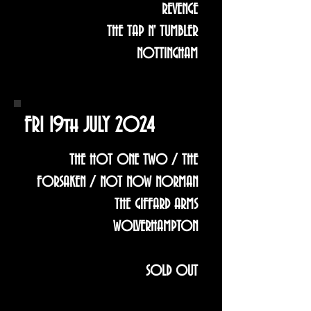
REVENGE
THE TAP N' TUMBLER
NOTTINGHAM
FRI 19th JULY 2024
THE HOT ONE TWO / THE
FORSAKEN / NOT NOW NORMAN
THE GIFFARD ARMS
WOLVERHAMPTON
SOLD OUT