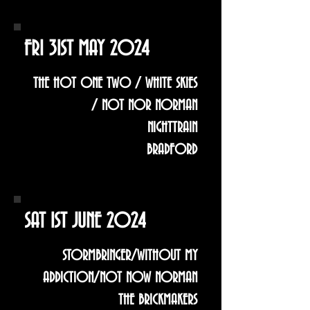
FRI 31ST MAY 2024
THE HOT ONE TWO / WHITE SKIES
/ NOT NOR NORMAN
NIGHTTRAIN
BRADFORD
SAT 1ST JUNE 2024
STORMBRINGER/WITHOUT MY
ADDICTION/NOT NOW NORMAN
THE BRICKMAKERS