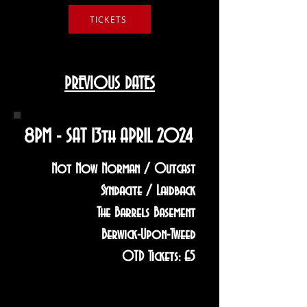
TICKETS
PREVIOUS DATES
8PM - SAT 13th APRIL 2024
Not Now Norman / Outcast
Syndacite / Laidback
The Barrels Basement
Berwick-Upon-Tweed
OTD Tickets: £5