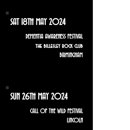
SAT 18TH MAY 2024
DEMENTIA AWARENESS FESTIVAL
the billesley rock club
BIRMINGHAM
SUN 26TH MAY 2024
CALL OF THE WILD FESTIVAL
LINCOLN