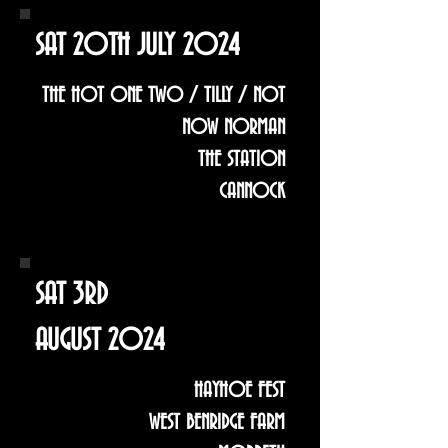
SAT 20TH JULY 2024
THE HOT ONE TWO / TILLY / NOT
NOW NORMAN
THE STATION
CANNOCK
SAT 3RD
AUGUST 2024
HAYHOE FEST
WEST BENRIDGE FARM